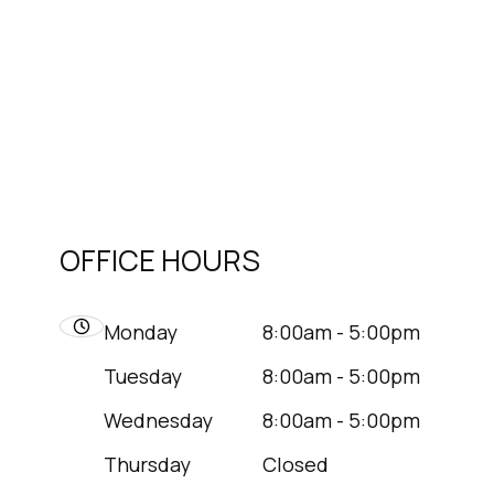
OFFICE HOURS
Monday
8:00am - 5:00pm
Tuesday
8:00am - 5:00pm
Wednesday
8:00am - 5:00pm
Thursday
Closed