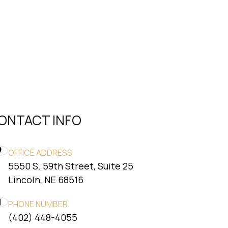
ONTACT INFO
OFFICE ADDRESS
5550 S. 59th Street, Suite 25
​​​​​​​Lincoln, NE 68516
PHONE NUMBER
(402) 448-4055