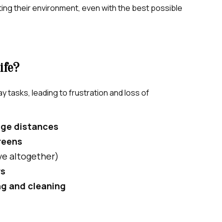
ating their environment, even with the best possible
ife?
ay tasks, leading to frustration and loss of
udge distances
reens
ive altogether)
rs
ng and cleaning