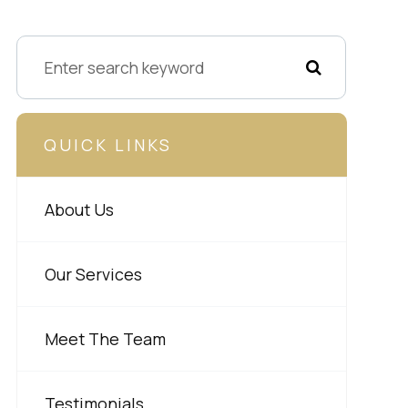
QUICK LINKS
About Us
Our Services
Meet The Team
Testimonials