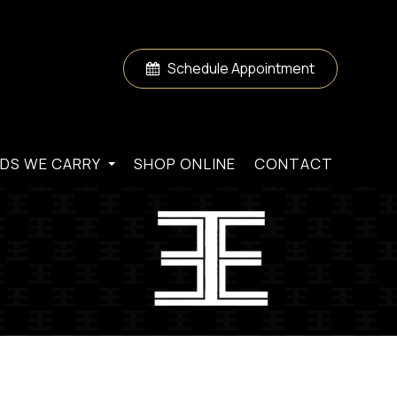
Schedule Appointment
DS WE CARRY
SHOP ONLINE
CONTACT