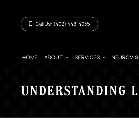
Call Us:
(402) 448-4055
HOME
ABOUT
SERVICES
NEUROVIS
UNDERSTANDING L