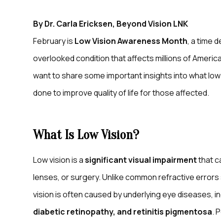
By Dr. Carla Ericksen, Beyond Vision LNK
February is
Low Vision Awareness Month
, a time 
overlooked condition that affects millions of American
want to share some important insights into what low vi
done to improve quality of life for those affected.
What Is Low Vision?
Low vision is a
significant visual impairment
that c
lenses, or surgery. Unlike common refractive error
vision is often caused by underlying eye diseases, i
diabetic retinopathy, and retinitis pigmentosa
. 