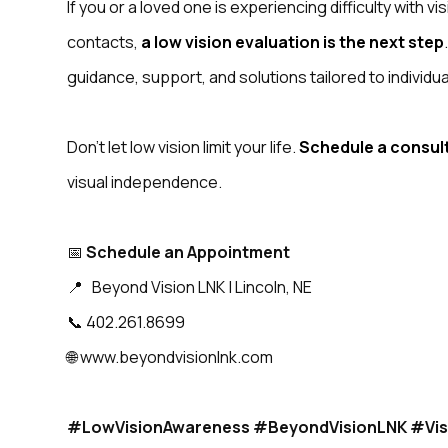
If you or a loved one is experiencing difficulty with v
contacts,
a low vision evaluation is the next step
guidance, support, and solutions tailored to individu
Don’t let low vision limit your life.
Schedule a consul
visual independence.
📅
Schedule an Appointment
📍 Beyond Vision LNK | Lincoln, NE
📞 402.261.8699
🌐 www.beyondvisionlnk.com
#LowVisionAwareness #BeyondVisionLNK #Vis