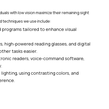
viduals with low vision maximize their remaining sight
and techniques we use include:
d programs tailored to enhance visual
s, high-powered reading glasses, and digital
ther tasks easier.
ctronic readers, voice-command software,
y.
 lighting, using contrasting colors, and
ference.