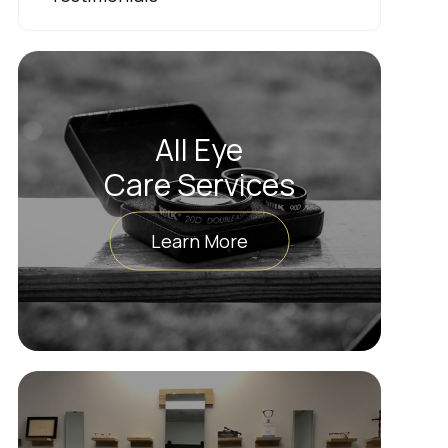
All Eye
Care Services
Learn More