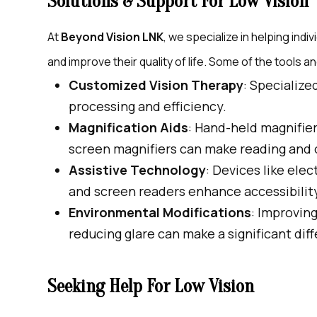
Solutions & Support For Low Vision
At
Beyond Vision LNK
, we specialize in helping indi
and improve their quality of life. Some of the tools 
Customized Vision Therapy
: Specialize
processing and efficiency.
Magnification Aids
: Hand-held magnifier
screen magnifiers can make reading and o
Assistive Technology
: Devices like ele
and screen readers enhance accessibilit
Environmental Modifications
: Improving
reducing glare can make a significant dif
Seeking Help For Low Vision