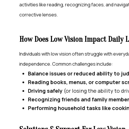
activities like reading, recognizing faces, and navig
corrective lenses.
How Does Low Vision Impact Daily L
Individuals with low vision often struggle with everyd
independence. Common challenges include:
Balance issues or reduced ability to j
Reading books, menus, or computer sc
Driving safely
(or losing the ability to dr
Recognizing friends and family membe
Performing household tasks like cooki