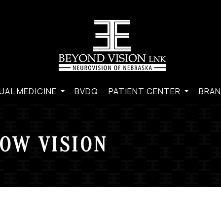
UAL MEDICINE
BVDQ
PATIENT CENTER
BRAN
OW VISION