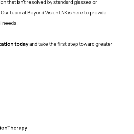
ision that isn’t resolved by standard glasses or
. Our team at Beyond Vision LNK is here to provide
al needs.
tation today
and take the first step toward greater
ionTherapy