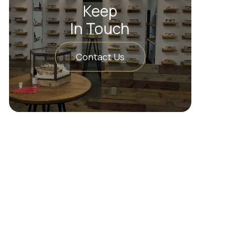
Keep
In Touch
Contact Us