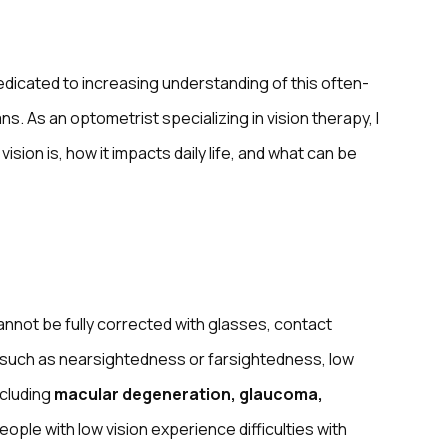
dedicated to increasing understanding of this often-
s. As an optometrist specializing in vision therapy, I
sion is, how it impacts daily life, and what can be
annot be fully corrected with glasses, contact
s such as nearsightedness or farsightedness, low
ncluding
macular degeneration, glaucoma,
People with low vision experience difficulties with