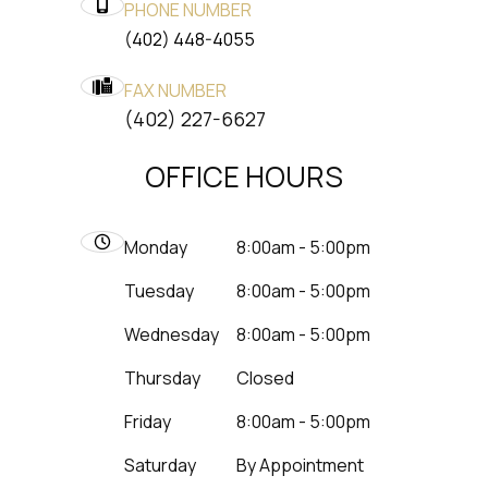
PHONE NUMBER
(402) 448-4055
FAX NUMBER
​​​​​​​(402) 227-6627
OFFICE HOURS
Monday
8:00am - 5:00pm
Tuesday
8:00am - 5:00pm
Wednesday
8:00am - 5:00pm
Thursday
Closed
Friday
8:00am - 5:00pm
Saturday
By Appointment