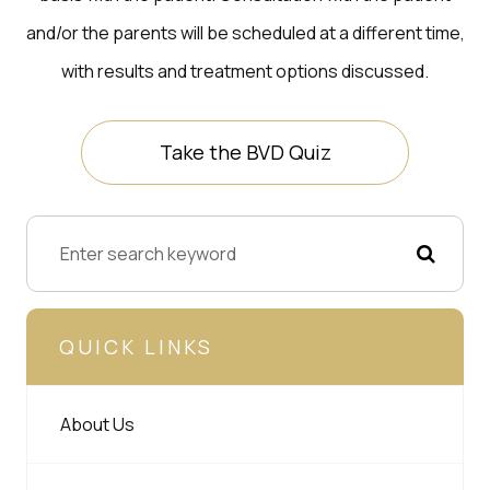
and/or the parents will be scheduled at a different time,
with results and treatment options discussed.
Take the BVD Quiz
QUICK LINKS
About Us