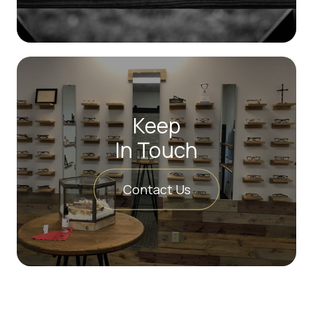
Keep
In Touch
Contact Us