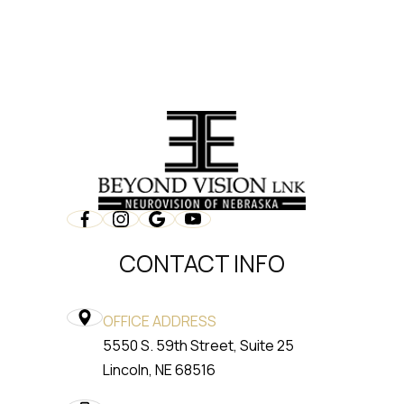
CONTACT INFO
OFFICE ADDRESS
5550 S. 59th Street, Suite 25
​​​​​​​Lincoln, NE 68516