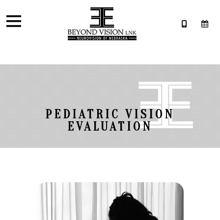
PEDIATRIC VISION
EVALUATION