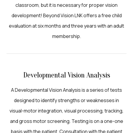
classroom, but it is necessary for proper vision
development! Beyond Vision LNK offers a free child
evaluation at six months and three years with an adult
membership.
Developmental Vision Analysis
A Developmental Vision Analysis is a series of tests
designed to identify strengths or weaknesses in
visual-motor integration, visual processing, tracking,
and gross motor screening. Testing is on a one-one
basis with the patient. Consultation with the patient