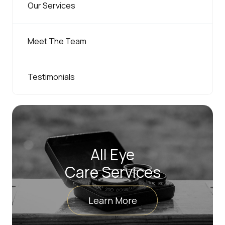
Our Services
Meet The Team
Testimonials
All Eye
Care Services
Learn More