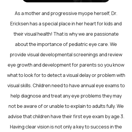
As a mother and progressive myope herself, Dr.
Ericksen has a special place in her heart for kids and
their visual health! That is why we are passionate
about the importance of pediatric eye care. We
provide visual developmental screenings and review
eye growth and development for parents so you know
what to look for to detect a visual delay or problem with
visual skills. Children need to have annual eye exams to
help diagnose and treat any eye problems they may
not be aware of or unable to explain to adults fully. We
advise that children have their first eye exam by age 3.
Having clear vision is not only a key to success in the