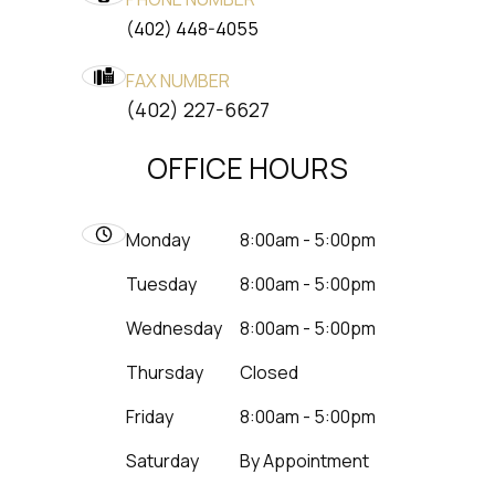
(402) 448-4055
FAX NUMBER
​​​​​​​(402) 227-6627
OFFICE HOURS
Monday
8:00am - 5:00pm
Tuesday
8:00am - 5:00pm
Wednesday
8:00am - 5:00pm
Thursday
Closed
Friday
8:00am - 5:00pm
Saturday
By Appointment