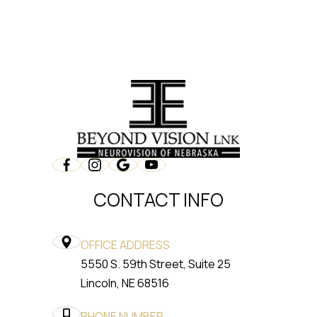
CONTACT INFO
OFFICE ADDRESS
5550 S. 59th Street, Suite 25
​​​​​​​Lincoln, NE 68516
PHONE NUMBER