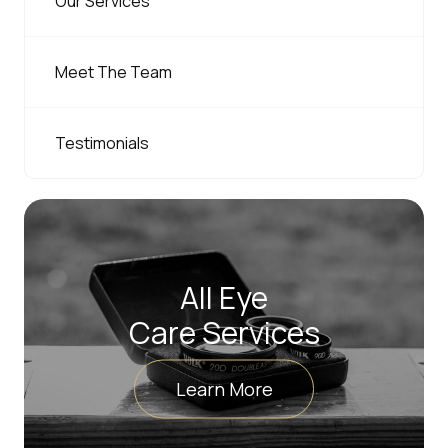
Our Services
Meet The Team
Testimonials
All Eye
Care Services
Learn More