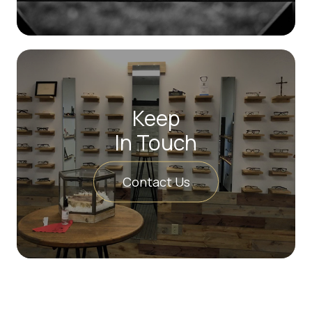
Keep
In Touch
Contact Us