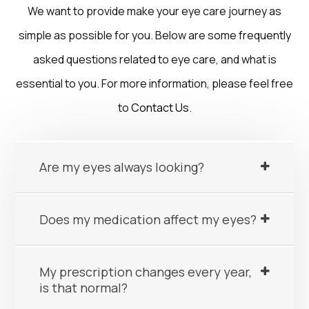
We want to provide make your eye care journey as
simple as possible for you. Below are some frequently
asked questions related to eye care, and what is
essential to you. For more information, please feel free
to
Contact Us
.
Are my eyes always looking?
Does my medication affect my eyes?
My prescription changes every year,
is that normal?