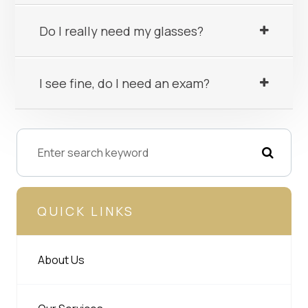
Do I really need my glasses?
I see fine, do I need an exam?
QUICK LINKS
About Us