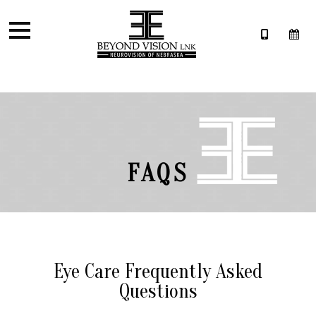
FAQS
Eye Care Frequently Asked
Questions